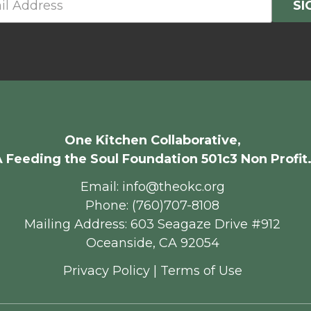
One Kitchen Collaborative,
 Feeding the Soul Foundation 501c3 Non Profit
Email: info@theokc.org
Phone: (760)707-8108
Mailing Address: 603 Seagaze Drive #912
Oceanside, CA 92054
Privacy Policy
|
Terms of Use