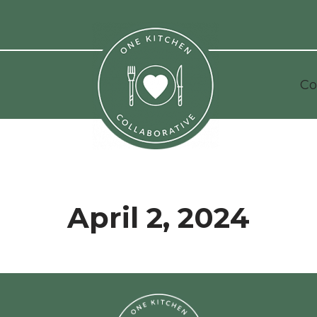
Co
April 2, 2024