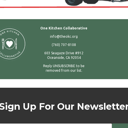
One Kitchen Collaborative
info@theokc.org
(760) 707-8108
603 Seagaze Drive #912
Oceanside, CA 92054
Reply UNSUBSCRIBE to be
removed from our list.
Sign Up For Our Newslette