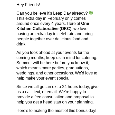
Hey Friends!
Can you believe it's Leap Day already?
This extra day in February only comes
around once every 4 years. Here at
One
Kitchen Collaborative (OKC)
, we love
having an extra day to celebrate and bring
people together over delicious food and
drink!
As you look ahead at your events for the
coming months, keep us in mind for catering.
Summer will be here before you know it,
which means more parties, graduations,
weddings, and other occasions. We'd love to
help make your event special.
Since we all get an extra 24 hours today, give
us a call, text, or email. We're happy to
provide a free consultation and proposal to
help you get a head start on your planning.
Here's to making the most of this bonus day!