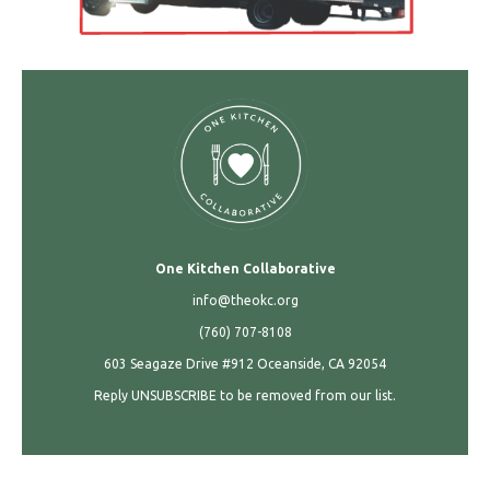
One Kitchen Collaborative
info@theokc.org
(760) 707-8108
603 Seagaze Drive #912 Oceanside, CA 92054
Reply UNSUBSCRIBE to be removed from our list.