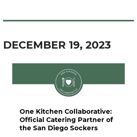
DECEMBER 19, 2023
One Kitchen Collaborative:
Official Catering Partner of
the San Diego Sockers