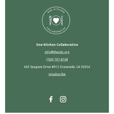
One Kitchen Collaborative
info@theokc.org
(760) 707-8108
603 Seagaze Drive #912 Oceanside, CA 92054
Unsubscribe