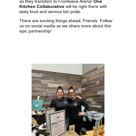
as they transition to Frontwave Arena!
One
Kitchen Collaborative
will be right there with
tasty food and serious fan pride.
There are exciting things ahead, Friends. Follow
us on social media as we share more about this
epic partnership!