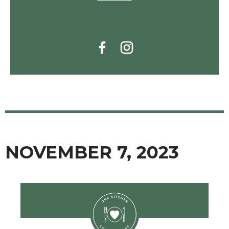
NOVEMBER 7, 2023