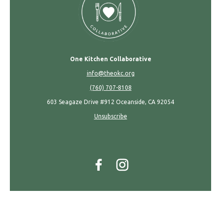
One Kitchen Collaborative
info@theokc.org
(760) 707-8108
603 Seagaze Drive #912 Oceanside, CA 92054
Unsubscribe