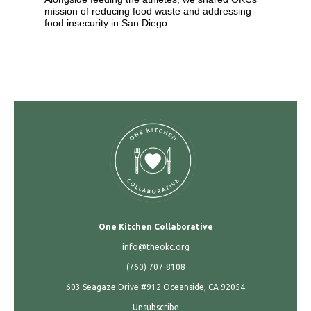
mission of reducing food waste and addressing
food insecurity in San Diego.
One Kitchen Collaborative
info@theokc.org
(760) 707-8108
603 Seagaze Drive #912 Oceanside, CA 92054
Unsubscribe