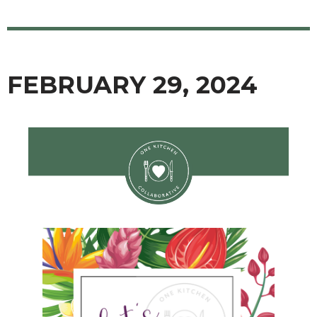
FEBRUARY 29, 2024