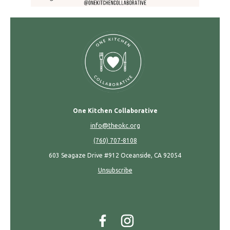
One Kitchen Collaborative
info@theokc.org
(760) 707-8108
603 Seagaze Drive #912 Oceanside, CA 92054
Unsubscribe