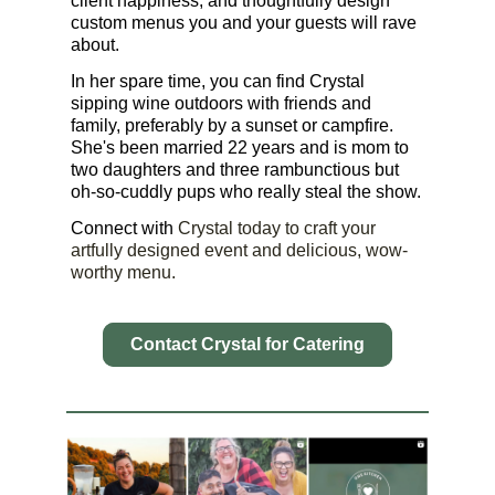
client happiness, and thoughtfully design
custom menus you and your guests will rave
about.
In her spare time, you can find Crystal
sipping wine outdoors with friends and
family, preferably by a sunset or campfire.
She's been married 22 years and is mom to
two daughters and three rambunctious but
oh-so-cuddly pups who really steal the show.
Connect with
Crystal today to craft your
artfully designed event and delicious, wow-
worthy menu.
Contact Crystal for Catering