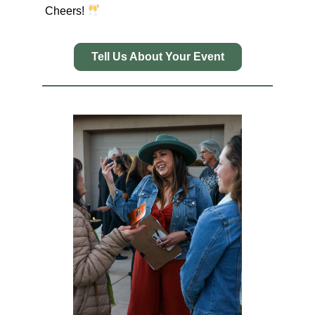
Cheers!
Tell Us About Your Event