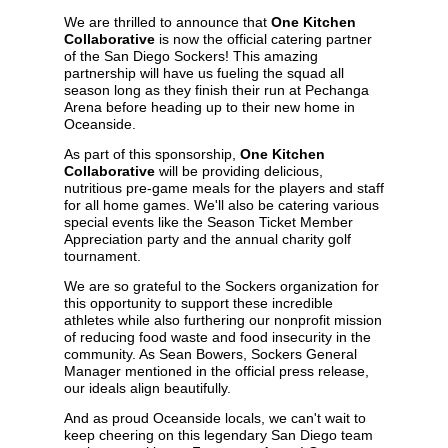
We are thrilled to announce that
One Kitchen
Collaborative
is now the official catering partner
of the San Diego Sockers! This amazing
partnership will have us fueling the squad all
season long as they finish their run at Pechanga
Arena before heading up to their new home in
Oceanside.
As part of this sponsorship,
One Kitchen
Collaborative
will be providing delicious,
nutritious pre-game meals for the players and staff
for all home games. We'll also be catering various
special events like the Season Ticket Member
Appreciation party and the annual charity golf
tournament.
We are so grateful to the Sockers organization for
this opportunity to support these incredible
athletes while also furthering our nonprofit mission
of reducing food waste and food insecurity in the
community. As Sean Bowers, Sockers General
Manager mentioned in the
official press release
,
our ideals align beautifully.
And as proud Oceanside locals, we can't wait to
keep cheering on this legendary San Diego team