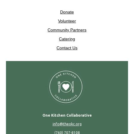
Donate
Volunteer
Community Partners
Catering
Contact Us
One Kitchen Collaborative
info@theokc.org
(760) 707-8108