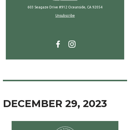
603 Seagaze Drive #912 Oceanside, CA 92054
Unsubscribe
DECEMBER 29, 2023