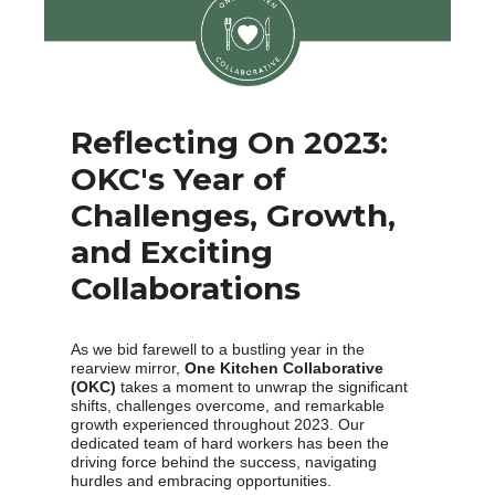
Reflecting On 2023:
OKC's Year of
Challenges, Growth,
and Exciting
Collaborations
As we bid farewell to a bustling year in the
rearview mirror,
One Kitchen Collaborative
(OKC)
takes a moment to unwrap the significant
shifts, challenges overcome, and remarkable
growth experienced throughout 2023. Our
dedicated team of hard workers has been the
driving force behind the success, navigating
hurdles and embracing opportunities.