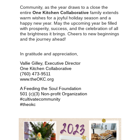
Community, as the year draws to a close the
entire
One Kitchen Collaborative
family extends
warm wishes for a joyful holiday season and a
happy new year. May the upcoming year be filled
with prosperity, success, and the celebration of all
the brightness it brings. Cheers to new beginnings
and the journey ahead!
In gratitude and appreciation,
Vallie Gilley, Executive Director
One Kitchen Collaborative
(760) 473-9511
www.theOKC.org
A Feeding the Soul Foundation
501 (c)(3) Non-profit Organization
#cultivatecommunity
#theokc