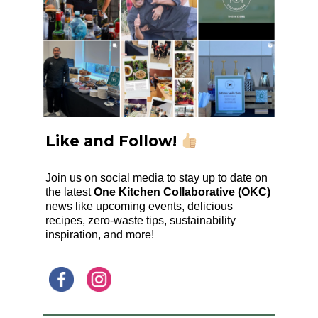
Like and Follow!
Join us on social media to stay up to date on
the latest
One Kitchen Collaborative (OKC)
news like upcoming events, delicious
recipes, zero-waste tips, sustainability
inspiration, and more!