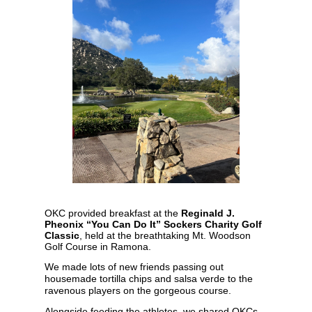
OKC provided breakfast at the
Reginald J.
Pheonix “You Can Do It” Sockers Charity Golf
Classic
, held at the breathtaking Mt. Woodson
Golf Course in Ramona.
We made lots of new friends passing out
housemade tortilla chips and salsa verde to the
ravenous players on the gorgeous course.
Alongside feeding the athletes, we shared OKCs