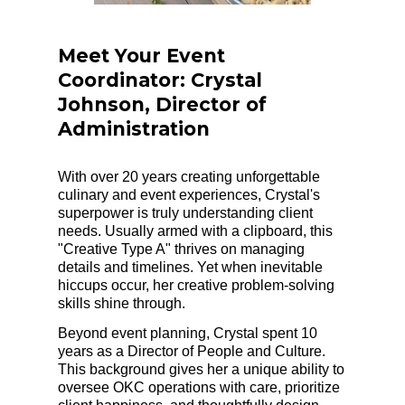
Meet Your Event
Coordinator: Crystal
Johnson, Director of
Administration
With over 20 years creating unforgettable
culinary and event experiences, Crystal's
superpower is truly understanding client
needs. Usually armed with a clipboard, this
"Creative Type A" thrives on managing
details and timelines. Yet when inevitable
hiccups occur, her creative problem-solving
skills shine through.
Beyond event planning, Crystal spent 10
years as a Director of People and Culture.
This background gives her a unique ability to
oversee OKC operations with care, prioritize