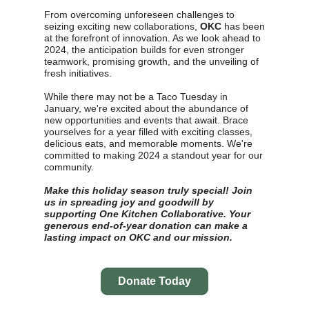
From overcoming unforeseen challenges to
seizing exciting new collaborations,
OKC
has been
at the forefront of innovation. As we look ahead to
2024, the anticipation builds for even stronger
teamwork, promising growth, and the unveiling of
fresh initiatives.
While there may not be a Taco Tuesday in
January, we're excited about the abundance of
new opportunities and events that await. Brace
yourselves for a year filled with exciting classes,
delicious eats, and memorable moments. We're
committed to making 2024 a standout year for our
community.
Make this holiday season truly special! Join
us in spreading joy and goodwill by
supporting One Kitchen Collaborative. Your
generous end-of-year donation can make a
lasting impact on OKC and our mission.
Donate Today