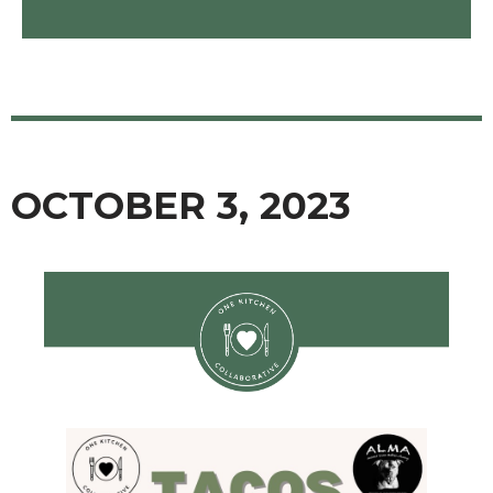
OCTOBER 3, 2023