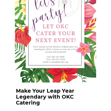
Make Your Leap Year
Legendary with OKC
Catering