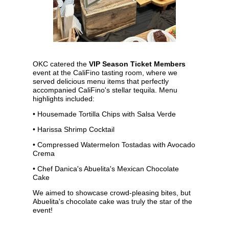
OKC catered the
VIP Season Ticket Members
event at the CaliFino tasting room, where we
served delicious menu items that perfectly
accompanied CaliFino's stellar tequila. Menu
highlights included:
• Housemade Tortilla Chips with Salsa Verde
• Harissa Shrimp Cocktail
• Compressed Watermelon Tostadas with Avocado
Crema
•
Chef Danica's
Abuelita's Mexican Chocolate
Cake
We aimed to showcase crowd-pleasing bites, but
Abuelita's chocolate cake was truly the star of the
event!