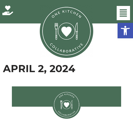
Skip
Open
to
content
APRIL 2, 2024