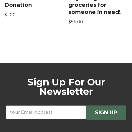
Donation
groceries for
someone in need!
$
1.00
$
55.00
Sign Up For Our
Newsletter