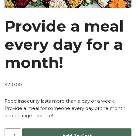
Provide a meal
every day for a
month!
$
210.00
Food insecurity lasts more than a day or a week.
Provide a meal for someone every day of the month
and change their life!
Add To Cart