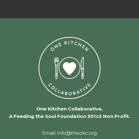
One Kitchen Collaborative,
A Feeding the Soul Foundation 501c3 Non Profit.
Email: info@theokc.org