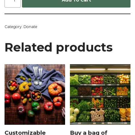
Category:
Donate
Related products
Customizable
Buy a bag of