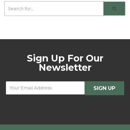
Sign Up For Our
Newsletter