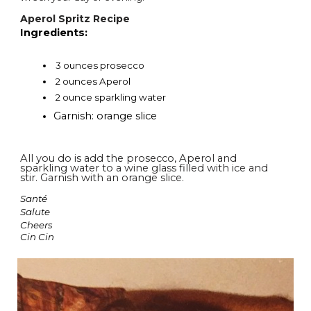
Aperol Spritz Recipe
Ingredients:
3 ounces prosecco
2 ounces Aperol
2 ounce sparkling water
Garnish: orange slice
All you do is add the prosecco, Aperol and
sparkling water to a wine glass filled with ice and
stir. Garnish with an orange slice.
Santé
Salute
Cheers
Cin Cin