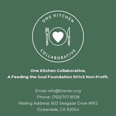
One Kitchen Collaborative,
A Feeding the Soul Foundation 501c3 Non Profit.
Email: info@theokc.org
Phone: (760)707-8108
Mailing Address: 603 Seagaze Drive #912
Oceanside, CA 92054