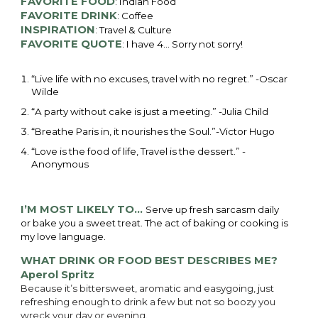
FAVORITE FOOD
: Indian Food
FAVORITE DRINK
: Coffee
INSPIRATION
: Travel & Culture
FAVORITE QUOTE
: I have 4… Sorry not sorry!
“Live life with no excuses, travel with no regret.” -Oscar 
Wilde
“A party without cake is just a meeting.” -Julia Child
“Breathe Paris in, it nourishes the Soul.”-Victor Hugo
“Love is the food of life, Travel is the dessert.” -
Anonymous 
I’M MOST LIKELY TO…
Serve up fresh sarcasm daily
or bake you a sweet treat. The act of baking or cooking is
my love language.
WHAT DRINK OR FOOD BEST DESCRIBES ME?
Aperol Spritz
Because it’s bittersweet, aromatic and easygoing, just
refreshing enough to drink a few but not so boozy you
wreck your day or evening.