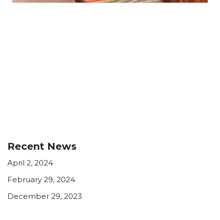
Recent News
April 2, 2024
February 29, 2024
December 29, 2023