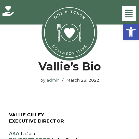
Skip
Open
to
content
Home
»
Vallie’s Bio
Vallie’s Bio
by
admin
March 28, 2022
VALLIE GILLEY
EXECUTIVE DIRECTOR
AKA
: La Jefa