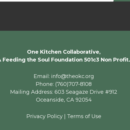
One Kitchen Collaborative,
 Feeding the Soul Foundation 501c3 Non Profit
Email: info@theokc.org
Phone: (760)707-8108
Mailing Address: 603 Seagaze Drive #912
Oceanside, CA 92054
Privacy Policy
|
Terms of Use