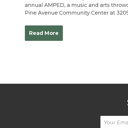
annual AMPED, a music and arts throwdo
Pine Avenue Community Center at 3209 
Read More