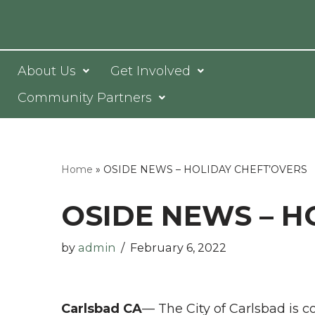
Skip
to
About Us
Get Involved
content
Community Partners
Home
»
OSIDE NEWS – HOLIDAY CHEFT’OVERS
OSIDE NEWS – H
by
admin
February 6, 2022
Carlsbad CA
— The City of Carlsbad is c