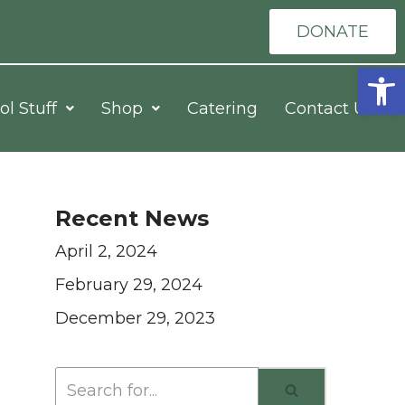
DONATE
Open
ol Stuff
Shop
Catering
Contact Us
Recent News
April 2, 2024
February 29, 2024
December 29, 2023