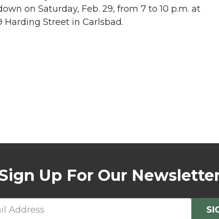
wn on Saturday, Feb. 29, from 7 to 10 p.m. at
Harding Street in Carlsbad.
Sign Up For Our Newslette