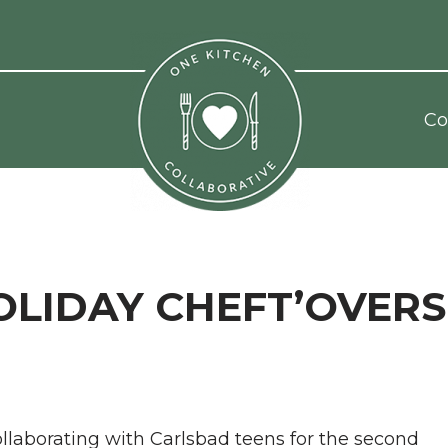
Co
OLIDAY CHEFT’OVERS
ollaborating with Carlsbad teens for the second